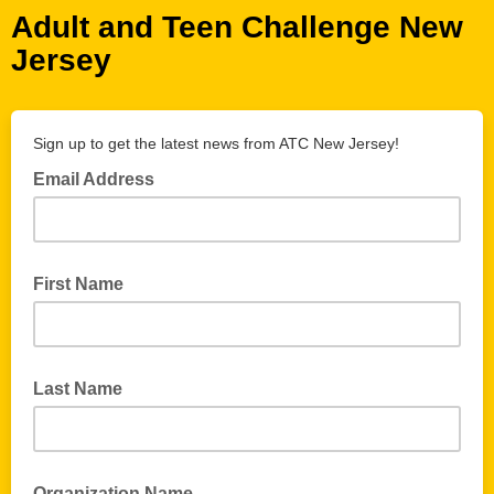
Adult and Teen Challenge New
Jersey
Sign up to get the latest news from ATC New Jersey!
Email Address
First Name
Last Name
Organization Name